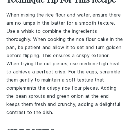
When mixing the
rice flour
and
water
, ensure there
are no lumps in the batter for a smooth texture.
Use a whisk to combine the ingredients
thoroughly. When cooking the
rice flour cake
in the
pan, be patient and allow it to set and turn golden
before flipping. This ensures a crispy exterior.
When frying the cut pieces, use medium-high heat
to achieve a perfect crisp. For the eggs, scramble
them gently to maintain a soft texture that
complements the crispy
rice flour pieces
. Adding
the
bean sprouts
and
green onion
at the end
keeps them fresh and crunchy, adding a delightful
contrast to the dish.