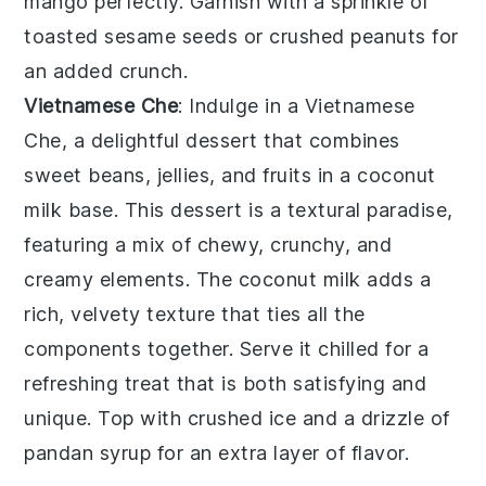
mango
perfectly. Garnish with a sprinkle of
toasted sesame seeds
or
crushed peanuts
for
an added crunch.
Vietnamese Che
: Indulge in a
Vietnamese
Che
, a delightful dessert that combines
sweet beans
,
jellies
, and
fruits
in a
coconut
milk
base. This dessert is a textural paradise,
featuring a mix of
chewy
,
crunchy
, and
creamy elements
. The
coconut milk
adds a
rich, velvety texture that ties all the
components together. Serve it chilled for a
refreshing treat that is both satisfying and
unique. Top with
crushed ice
and a drizzle of
pandan syrup
for an extra layer of flavor.