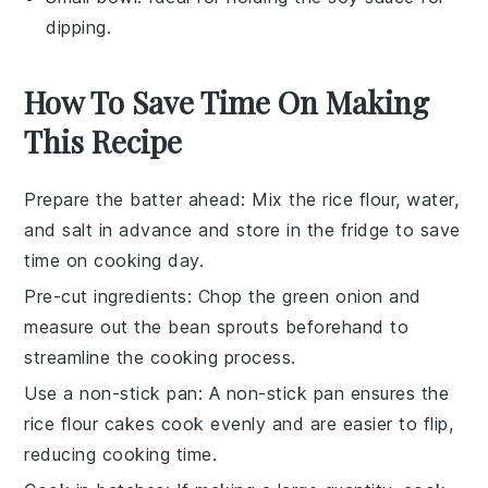
dipping.
How To Save Time On Making
This Recipe
Prepare the batter ahead
: Mix the
rice flour
,
water
,
and
salt
in advance and store in the fridge to save
time on cooking day.
Pre-cut ingredients
: Chop the
green onion
and
measure out the
bean sprouts
beforehand to
streamline the cooking process.
Use a non-stick pan
: A non-stick pan ensures the
rice flour cakes
cook evenly and are easier to flip,
reducing cooking time.