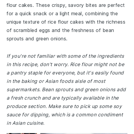
flour cakes. These crispy, savory bites are perfect
for a quick snack or a light meal, combining the
unique texture of rice flour cakes with the richness
of scrambled eggs and the freshness of bean
sprouts and green onions.
If you're not familiar with some of the ingredients
in this recipe, don't worry. Rice flour might not be
a pantry staple for everyone, but it's easily found
in the baking or Asian foods aisle of most
supermarkets. Bean sprouts and green onions add
a fresh crunch and are typically available in the
produce section. Make sure to pick up some soy
sauce for dipping, which is a common condiment
in Asian cuisine.