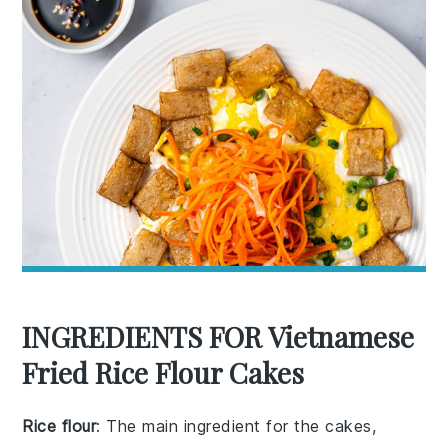
INGREDIENTS FOR Vietnamese
Fried Rice Flour Cakes
Rice flour
: The main ingredient for the cakes,