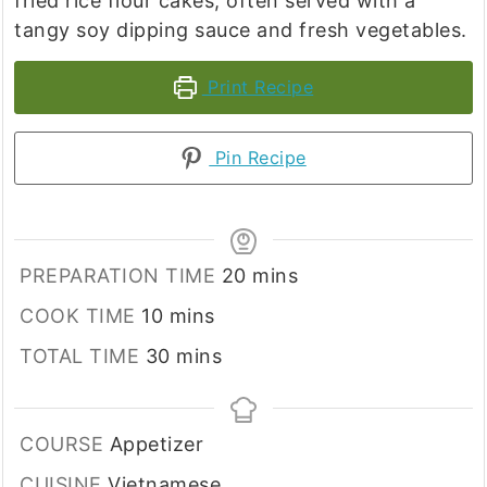
fried rice flour cakes, often served with a
tangy soy dipping sauce and fresh vegetables.
Print Recipe
Pin Recipe
minutes
PREPARATION TIME
20
mins
minutes
COOK TIME
10
mins
minutes
TOTAL TIME
30
mins
COURSE
Appetizer
CUISINE
Vietnamese