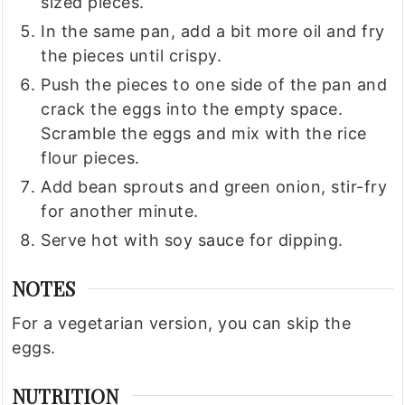
sized pieces.
In the same pan, add a bit more oil and fry
the pieces until crispy.
Push the pieces to one side of the pan and
crack the eggs into the empty space.
Scramble the eggs and mix with the rice
flour pieces.
Add bean sprouts and green onion, stir-fry
for another minute.
Serve hot with soy sauce for dipping.
NOTES
For a vegetarian version, you can skip the
eggs.
NUTRITION