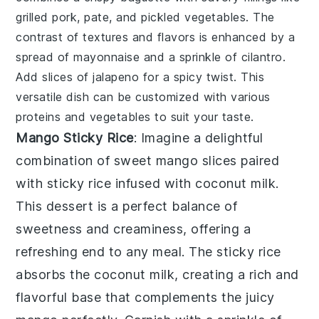
grilled pork
,
pate
, and
pickled vegetables
. The
contrast of textures and flavors is enhanced by a
spread of
mayonnaise
and a sprinkle of
cilantro
.
Add slices of
jalapeno
for a spicy twist. This
versatile dish can be customized with various
proteins and vegetables to suit your taste.
Mango Sticky Rice
: Imagine a delightful
combination of
sweet mango slices
paired
with
sticky rice
infused with
coconut milk
.
This dessert is a perfect balance of
sweetness
and
creaminess
, offering a
refreshing end to any meal. The
sticky rice
absorbs the
coconut milk
, creating a rich and
flavorful base that complements the
juicy