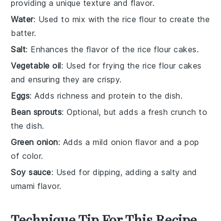
providing a unique texture and flavor.
Water
: Used to mix with the rice flour to create the
batter.
Salt
: Enhances the flavor of the rice flour cakes.
Vegetable oil
: Used for frying the rice flour cakes
and ensuring they are crispy.
Eggs
: Adds richness and protein to the dish.
Bean sprouts
: Optional, but adds a fresh crunch to
the dish.
Green onion
: Adds a mild onion flavor and a pop
of color.
Soy sauce
: Used for dipping, adding a salty and
umami flavor.
Technique Tip For This Recipe