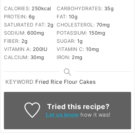
CALORIES:
250
kcal
CARBOHYDRATES:
35
g
PROTEIN:
6
g
FAT:
10
g
SATURATED FAT:
2
g
CHOLESTEROL:
70
mg
SODIUM:
600
mg
POTASSIUM:
150
mg
FIBER:
2
g
SUGAR:
1
g
VITAMIN A:
200
IU
VITAMIN C:
10
mg
CALCIUM:
30
mg
IRON:
2
mg
KEYWORD
Fried Rice Flour Cakes
Tried this recipe?
Let us know
how it was!