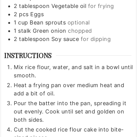
2
tablespoon
Vegetable oil
for frying
2
pcs
Eggs
1
cup
Bean sprouts
optional
1
stalk
Green onion
chopped
2
tablespoon
Soy sauce
for dipping
INSTRUCTIONS
Mix rice flour, water, and salt in a bowl until
smooth.
Heat a frying pan over medium heat and
add a bit of oil.
Pour the batter into the pan, spreading it
out evenly. Cook until set and golden on
both sides.
Cut the cooked rice flour cake into bite-