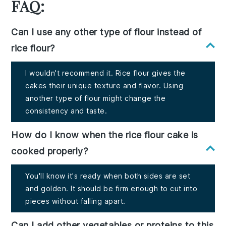
FAQ:
Can I use any other type of flour instead of
rice flour?
I wouldn't recommend it. Rice flour gives the
cakes their unique texture and flavor. Using
another type of flour might change the
consistency and taste.
How do I know when the rice flour cake is
cooked properly?
You'll know it's ready when both sides are set
and golden. It should be firm enough to cut into
pieces without falling apart.
Can I add other vegetables or proteins to this