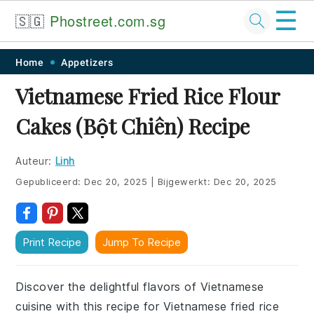
☰
🇸🇬
Phostreet.com.sg
Skip
Skip
Skip
Skip
Home
Appetizers
to
to
to
to
Vietnamese Fried Rice Flour
primary
main
primary
footer
Cakes (Bột Chiên) Recipe
navigation
content
sidebar
Auteur:
Linh
Gepubliceerd:
Dec 20, 2025
|
Bijgewerkt:
Dec 20, 2025
Print Recipe
Jump To Recipe
Discover the delightful flavors of Vietnamese
cuisine with this recipe for Vietnamese fried rice