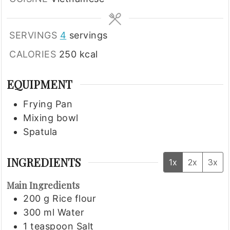
SERVINGS
4
servings
CALORIES
250
kcal
EQUIPMENT
Frying Pan
Mixing bowl
Spatula
INGREDIENTS
1x
2x
3x
Main Ingredients
200
g
Rice flour
300
ml
Water
1
teaspoon
Salt