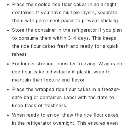
Place the cooled
rice flour cakes
in an airtight
container. If you have multiple layers, separate
them with parchment paper to prevent sticking.
Store the container in the refrigerator if you plan
to consume them within 3-4 days. This keeps
the
rice flour cakes
fresh and ready for a quick
reheat.
For longer storage, consider freezing. Wrap each
rice flour cake
individually in plastic wrap to
maintain their texture and flavor.
Place the wrapped
rice flour cakes
in a freezer-
safe bag or container. Label with the date to
keep track of freshness.
When ready to enjoy, thaw the
rice flour cakes
in the refrigerator overnight. This ensures even