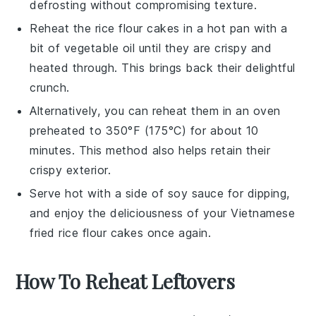
defrosting without compromising texture.
Reheat the
rice flour cakes
in a hot pan with a
bit of
vegetable oil
until they are crispy and
heated through. This brings back their delightful
crunch.
Alternatively, you can reheat them in an oven
preheated to 350°F (175°C) for about 10
minutes. This method also helps retain their
crispy exterior.
Serve hot with a side of
soy sauce
for dipping,
and enjoy the deliciousness of your
Vietnamese
fried rice flour cakes
once again.
How To Reheat Leftovers