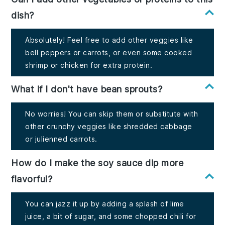
dish?
Absolutely! Feel free to add other veggies like
bell peppers or carrots, or even some cooked
shrimp or chicken for extra protein.
What if I don't have bean sprouts?
No worries! You can skip them or substitute with
other crunchy veggies like shredded cabbage
or julienned carrots.
How do I make the soy sauce dip more
flavorful?
You can jazz it up by adding a splash of lime
juice, a bit of sugar, and some chopped chili for