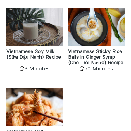
Vietnamese Sticky Rice
Vietnamese Soy Milk
Balls in Ginger Syrup
(Sữa Đậu Nành) Recipe
(Chè Trôi Nước) Recipe
8 Minutes
50 Minutes