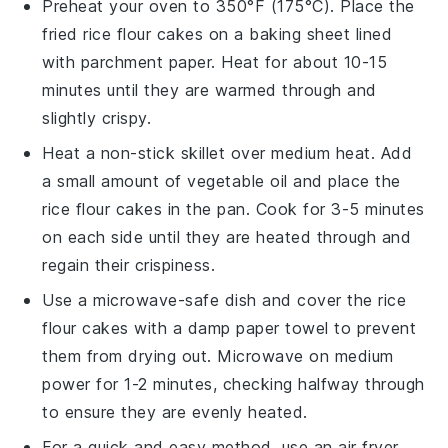
Preheat your oven to 350°F (175°C). Place the
fried rice flour cakes
on a baking sheet lined
with parchment paper. Heat for about 10-15
minutes until they are warmed through and
slightly crispy.
Heat a non-stick skillet over medium heat. Add
a small amount of
vegetable oil
and place the
rice flour cakes
in the pan. Cook for 3-5 minutes
on each side until they are heated through and
regain their crispiness.
Use a microwave-safe dish and cover the
rice
flour cakes
with a damp paper towel to prevent
them from drying out. Microwave on medium
power for 1-2 minutes, checking halfway through
to ensure they are evenly heated.
For a quick and easy method, use an air fryer.