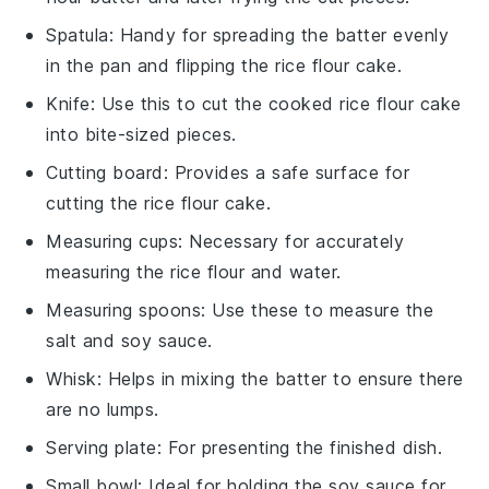
Spatula
: Handy for spreading the batter evenly
in the pan and flipping the rice flour cake.
Knife
: Use this to cut the cooked rice flour cake
into bite-sized pieces.
Cutting board
: Provides a safe surface for
cutting the rice flour cake.
Measuring cups
: Necessary for accurately
measuring the rice flour and water.
Measuring spoons
: Use these to measure the
salt and soy sauce.
Whisk
: Helps in mixing the batter to ensure there
are no lumps.
Serving plate
: For presenting the finished dish.
Small bowl
: Ideal for holding the soy sauce for