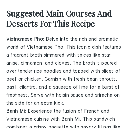
Suggested Main Courses And
Desserts For This Recipe
Vietnamese Pho
: Delve into the rich and aromatic
world of
Vietnamese Pho
. This iconic dish features
a fragrant broth simmered with spices like
star
anise
,
cinnamon
, and
cloves
. The broth is poured
over tender
rice noodles
and topped with slices of
beef
or
chicken
. Garnish with fresh
bean sprouts
,
basil
,
cilantro
, and a squeeze of
lime
for a burst of
freshness. Serve with hoisin sauce and sriracha on
the side for an extra kick.
Banh Mi
: Experience the fusion of French and
Vietnamese cuisine with
Banh Mi
. This sandwich
combines a crispy
baguette
with savory fillings like