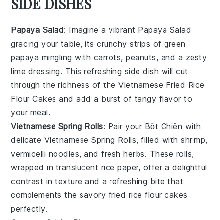
SIDE DISHES
Papaya Salad
: Imagine a vibrant
Papaya Salad
gracing your table, its
crunchy strips of green
papaya
mingling with
carrots
,
peanuts
, and a zesty
lime dressing
. This refreshing side dish will cut
through the richness of the
Vietnamese Fried Rice
Flour Cakes
and add a burst of
tangy flavor
to
your meal.
Vietnamese Spring Rolls
: Pair your
Bột Chiên
with
delicate
Vietnamese Spring Rolls
, filled with
shrimp
,
vermicelli noodles
, and
fresh herbs
. These rolls,
wrapped in translucent
rice paper
, offer a delightful
contrast in texture and a refreshing bite that
complements the savory
fried rice flour cakes
perfectly.