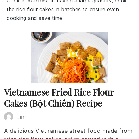
Cook in batches
: If making a large quantity, cook
the
rice flour cakes
in batches to ensure even
cooking and save time.
Vietnamese Fried Rice Flour
Cakes (Bột Chiên) Recipe
Linh
A delicious Vietnamese street food made from