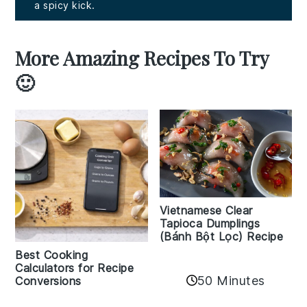
a spicy kick.
More Amazing Recipes To Try
🙂
Vietnamese Clear
Tapioca Dumplings
(Bánh Bột Lọc) Recipe
Best Cooking
Calculators for Recipe
50 Minutes
Conversions