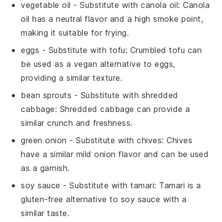
vegetable oil
- Substitute with
canola oil
: Canola
oil has a neutral flavor and a high smoke point,
making it suitable for frying.
eggs
- Substitute with
tofu
: Crumbled tofu can
be used as a vegan alternative to eggs,
providing a similar texture.
bean sprouts
- Substitute with
shredded
cabbage
: Shredded cabbage can provide a
similar crunch and freshness.
green onion
- Substitute with
chives
: Chives
have a similar mild onion flavor and can be used
as a garnish.
soy sauce
- Substitute with
tamari
: Tamari is a
gluten-free alternative to soy sauce with a
similar taste.