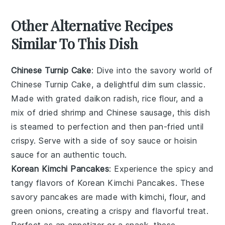
Other Alternative Recipes
Similar To This Dish
Chinese Turnip Cake
: Dive into the savory world of
Chinese Turnip Cake
, a delightful dim sum classic.
Made with grated
daikon radish
,
rice flour
, and a
mix of
dried shrimp
and
Chinese sausage
, this dish
is steamed to perfection and then pan-fried until
crispy. Serve with a side of
soy sauce
or
hoisin
sauce
for an authentic touch.
Korean Kimchi Pancakes
: Experience the spicy and
tangy flavors of
Korean Kimchi Pancakes
. These
savory
pancakes
are made with
kimchi
,
flour
, and
green onions
, creating a crispy and flavorful treat.
Perfect as an appetizer or a snack, these