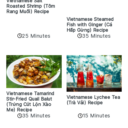
Vietnamese Salt
Roasted Shrimp (Tôm
Rang Muối) Recipe
Vietnamese Steamed
Fish with Ginger (Cá
Hấp Gừng) Recipe
25 Minutes
35 Minutes
Vietnamese Tamarind
Vietnamese Lychee Tea
Stir-Fried Quail Balut
(Trà Vải) Recipe
(Trứng Cút Lộn Xào
Me) Recipe
35 Minutes
15 Minutes