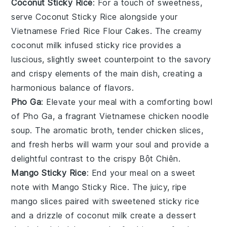
Coconut Sticky Rice
: For a touch of sweetness,
serve
Coconut Sticky Rice
alongside your
Vietnamese Fried Rice Flour Cakes
. The
creamy
coconut milk
infused
sticky rice
provides a
luscious, slightly sweet counterpoint to the savory
and crispy elements of the main dish, creating a
harmonious balance of flavors.
Pho Ga
: Elevate your meal with a comforting bowl
of
Pho Ga
, a fragrant
Vietnamese chicken noodle
soup
. The
aromatic broth
, tender
chicken slices
,
and
fresh herbs
will warm your soul and provide a
delightful contrast to the crispy
Bột Chiên
.
Mango Sticky Rice
: End your meal on a sweet
note with
Mango Sticky Rice
. The
juicy, ripe
mango
slices paired with
sweetened sticky rice
and a drizzle of
coconut milk
create a dessert