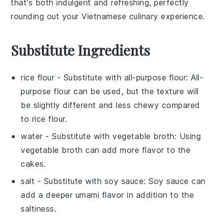
that's both indulgent and refreshing, perfectly
rounding out your
Vietnamese culinary experience
.
Substitute Ingredients
rice flour
- Substitute with
all-purpose flour
: All-
purpose flour can be used, but the texture will
be slightly different and less chewy compared
to rice flour.
water
- Substitute with
vegetable broth
: Using
vegetable broth can add more flavor to the
cakes.
salt
- Substitute with
soy sauce
: Soy sauce can
add a deeper umami flavor in addition to the
saltiness.