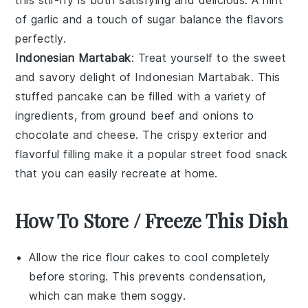
of
garlic
and a touch of
sugar
balance the flavors
perfectly.
Indonesian Martabak
: Treat yourself to the sweet
and savory delight of
Indonesian Martabak
. This
stuffed pancake can be filled with a variety of
ingredients, from
ground beef
and
onions
to
chocolate
and
cheese
. The crispy exterior and
flavorful filling make it a popular street food snack
that you can easily recreate at home.
How To Store / Freeze This Dish
Allow the
rice flour cakes
to cool completely
before storing. This prevents condensation,
which can make them soggy.