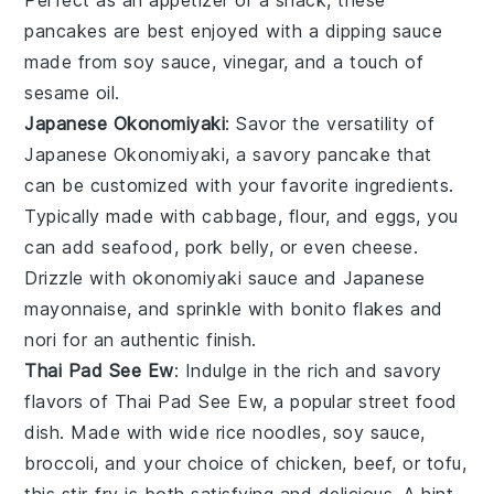
pancakes are best enjoyed with a dipping sauce
made from
soy sauce
,
vinegar
, and a touch of
sesame oil
.
Japanese Okonomiyaki
: Savor the versatility of
Japanese Okonomiyaki
, a savory pancake that
can be customized with your favorite ingredients.
Typically made with
cabbage
,
flour
, and
eggs
, you
can add
seafood
,
pork belly
, or even
cheese
.
Drizzle with
okonomiyaki sauce
and
Japanese
mayonnaise
, and sprinkle with
bonito flakes
and
nori
for an authentic finish.
Thai Pad See Ew
: Indulge in the rich and savory
flavors of
Thai Pad See Ew
, a popular street food
dish. Made with wide
rice noodles
,
soy sauce
,
broccoli
, and your choice of
chicken
,
beef
, or
tofu
,
this stir-fry is both satisfying and delicious. A hint