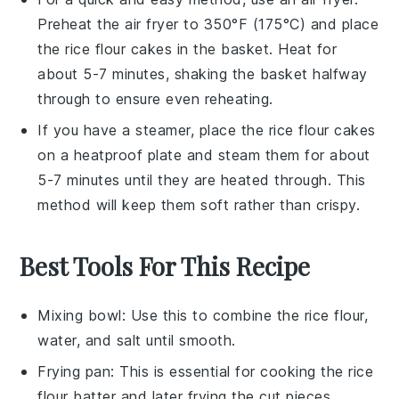
Preheat the air fryer to 350°F (175°C) and place
the
rice flour cakes
in the basket. Heat for
about 5-7 minutes, shaking the basket halfway
through to ensure even reheating.
If you have a steamer, place the
rice flour cakes
on a heatproof plate and steam them for about
5-7 minutes until they are heated through. This
method will keep them soft rather than crispy.
Best Tools For This Recipe
Mixing bowl
: Use this to combine the rice flour,
water, and salt until smooth.
Frying pan
: This is essential for cooking the rice
flour batter and later frying the cut pieces.