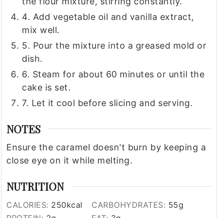
the flour mixture, stirring constantly.
4. Add vegetable oil and vanilla extract,
mix well.
5. Pour the mixture into a greased mold or
dish.
6. Steam for about 60 minutes or until the
cake is set.
7. Let it cool before slicing and serving.
NOTES
Ensure the caramel doesn't burn by keeping a
close eye on it while melting.
NUTRITION
CALORIES:
250
kcal
CARBOHYDRATES:
55
g