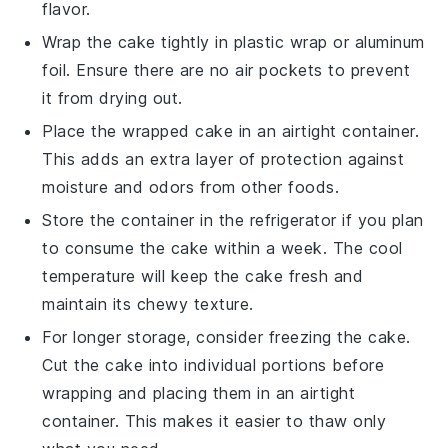
flavor.
Wrap the cake tightly in
plastic wrap
or
aluminum
foil
. Ensure there are no air pockets to prevent
it from drying out.
Place the wrapped cake in an airtight container.
This adds an extra layer of protection against
moisture and odors from other foods.
Store the container in the refrigerator if you plan
to consume the cake within a week. The cool
temperature will keep the cake fresh and
maintain its chewy texture.
For longer storage, consider freezing the cake.
Cut the cake into individual portions before
wrapping and placing them in an airtight
container. This makes it easier to thaw only