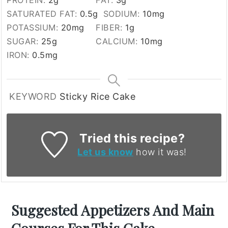
PROTEIN:
2
g
FAT:
3
g
SATURATED FAT:
0.5
g
SODIUM:
10
mg
POTASSIUM:
20
mg
FIBER:
1
g
SUGAR:
25
g
CALCIUM:
10
mg
IRON:
0.5
mg
KEYWORD
Sticky Rice Cake
Tried this recipe?
Let us know
how it was!
Suggested Appetizers And Main