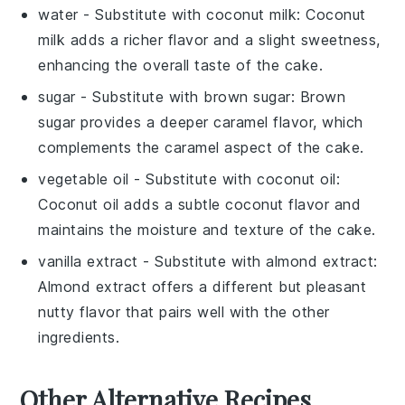
water
- Substitute with
coconut milk
: Coconut
milk adds a richer flavor and a slight sweetness,
enhancing the overall taste of the cake.
sugar
- Substitute with
brown sugar
: Brown
sugar provides a deeper caramel flavor, which
complements the caramel aspect of the cake.
vegetable oil
- Substitute with
coconut oil
:
Coconut oil adds a subtle coconut flavor and
maintains the moisture and texture of the cake.
vanilla extract
- Substitute with
almond extract
:
Almond extract offers a different but pleasant
nutty flavor that pairs well with the other
ingredients.
Other Alternative Recipes