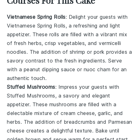
Courses For This Cake
Vietnamese Spring Rolls
: Delight your guests with
Vietnamese Spring Rolls
, a refreshing and light
appetizer. These rolls are filled with a vibrant mix
of
fresh herbs
,
crisp vegetables
, and
vermicelli
noodles
. The addition of
shrimp
or
pork
provides a
savory contrast to the fresh ingredients. Serve
with a
peanut dipping sauce
or
nuoc cham
for an
authentic touch.
Stuffed Mushrooms
: Impress your guests with
Stuffed Mushrooms
, a savory and elegant
appetizer. These mushrooms are filled with a
delectable mixture of
cream cheese
,
garlic
, and
herbs
. The addition of
breadcrumbs
and
Parmesan
cheese
creates a delightful texture. Bake until
golden brown and serve warm for a perfect start