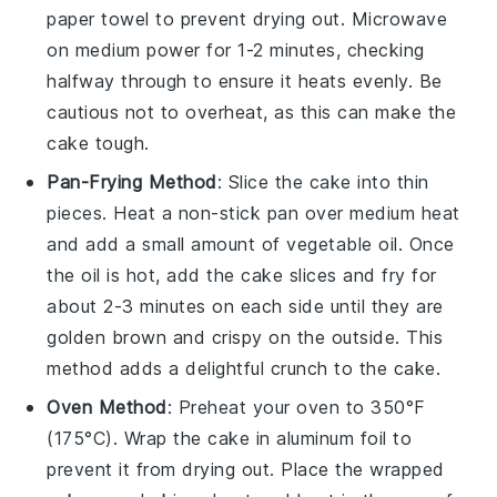
paper towel to prevent drying out. Microwave
on medium power for 1-2 minutes, checking
halfway through to ensure it heats evenly. Be
cautious not to overheat, as this can make the
cake tough.
Pan-Frying Method
: Slice the
cake
into thin
pieces. Heat a non-stick pan over medium heat
and add a small amount of
vegetable oil
. Once
the oil is hot, add the cake slices and fry for
about 2-3 minutes on each side until they are
golden brown and crispy on the outside. This
method adds a delightful crunch to the cake.
Oven Method
: Preheat your oven to 350°F
(175°C). Wrap the
cake
in aluminum foil to
prevent it from drying out. Place the wrapped