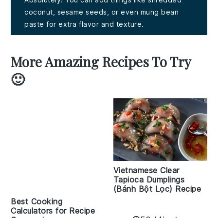
coconut, sesame seeds, or even mung bean
paste for extra flavor and texture.
More Amazing Recipes To Try
🙂
Vietnamese Clear
Tapioca Dumplings
(Bánh Bột Lọc) Recipe
Best Cooking
Calculators for Recipe