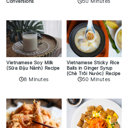
50 Minutes
Conversions
Vietnamese Sticky Rice
Vietnamese Soy Milk
Balls in Ginger Syrup
(Sữa Đậu Nành) Recipe
(Chè Trôi Nước) Recipe
8 Minutes
50 Minutes