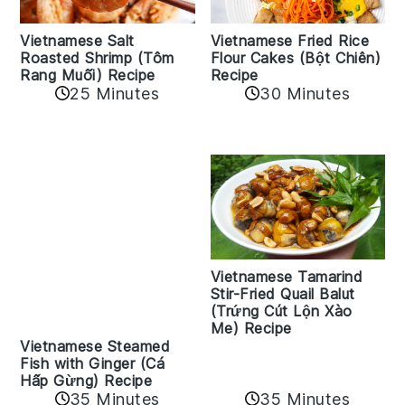
Vietnamese Salt
Vietnamese Fried Rice
Roasted Shrimp (Tôm
Flour Cakes (Bột Chiên)
Rang Muối) Recipe
Recipe
25 Minutes
30 Minutes
Vietnamese Tamarind
Stir-Fried Quail Balut
(Trứng Cút Lộn Xào
Me) Recipe
Vietnamese Steamed
Fish with Ginger (Cá
Hấp Gừng) Recipe
35 Minutes
35 Minutes