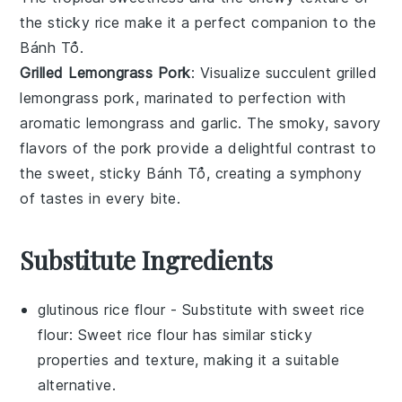
the
sticky rice
make it a perfect companion to the
Bánh Tổ
.
Grilled Lemongrass Pork
: Visualize succulent
grilled
lemongrass pork
, marinated to perfection with
aromatic
lemongrass
and
garlic
. The smoky, savory
flavors of the
pork
provide a delightful contrast to
the sweet, sticky
Bánh Tổ
, creating a symphony
of tastes in every bite.
Substitute Ingredients
glutinous rice flour
- Substitute with
sweet rice
flour
: Sweet rice flour has similar sticky
properties and texture, making it a suitable
alternative.