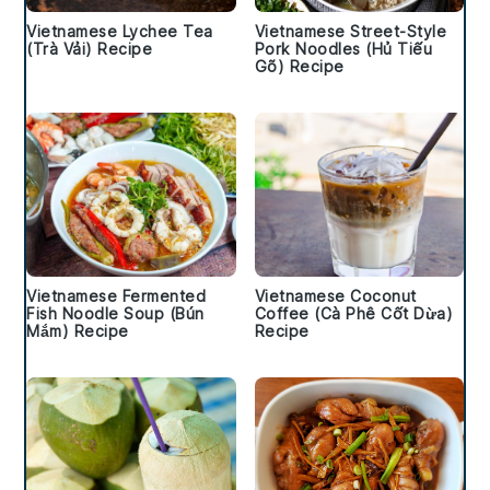
Vietnamese Lychee Tea
Vietnamese Street-Style
(Trà Vải) Recipe
Pork Noodles (Hủ Tiếu
Gõ) Recipe
Vietnamese Fermented
Vietnamese Coconut
Fish Noodle Soup (Bún
Coffee (Cà Phê Cốt Dừa)
Mắm) Recipe
Recipe