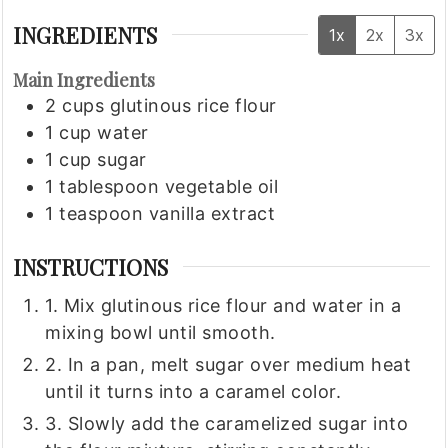
INGREDIENTS
1x
2x
3x
Main Ingredients
2
cups
glutinous rice flour
1
cup
water
1
cup
sugar
1
tablespoon
vegetable oil
1
teaspoon
vanilla extract
INSTRUCTIONS
1. Mix glutinous rice flour and water in a
mixing bowl until smooth.
2. In a pan, melt sugar over medium heat
until it turns into a caramel color.
3. Slowly add the caramelized sugar into