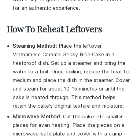
for an authentic experience.
How To Reheat Leftovers
Steaming Method
: Place the leftover
Vietnamese Caramel Sticky Rice Cake
in a
heatproof dish. Set up a steamer and bring the
water to a boil. Once boiling, reduce the heat to
medium and place the dish in the steamer. Cover
and steam for about 10-15 minutes or until the
cake is heated through. This method helps
retain the cake's original texture and moisture.
Microwave Method
: Cut the
cake
into smaller
pieces for even heating. Place the pieces on a
microwave-safe plate and cover with a damp