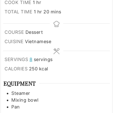
hour
COOK TIME
1
hr
hour
minutes
TOTAL TIME
1
hr
20
mins
COURSE
Dessert
CUISINE
Vietnamese
SERVINGS
8
servings
CALORIES
250
kcal
EQUIPMENT
Steamer
Mixing bowl
Pan