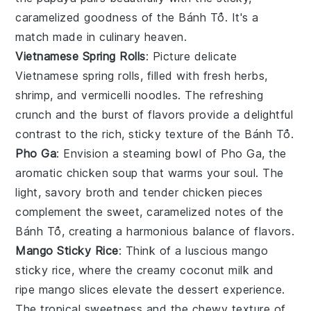
caramelized goodness of the
Bánh Tổ
. It's a
match made in culinary heaven.
Vietnamese Spring Rolls
: Picture delicate
Vietnamese spring rolls
, filled with fresh
herbs
,
shrimp
, and
vermicelli noodles
. The refreshing
crunch and the burst of flavors provide a delightful
contrast to the rich, sticky texture of the
Bánh Tổ
.
Pho Ga
: Envision a steaming bowl of
Pho Ga
, the
aromatic
chicken soup
that warms your soul. The
light, savory broth and tender
chicken
pieces
complement the sweet, caramelized notes of the
Bánh Tổ
, creating a harmonious balance of flavors.
Mango Sticky Rice
: Think of a luscious
mango
sticky rice
, where the creamy
coconut milk
and
ripe
mango slices
elevate the dessert experience.
The tropical sweetness and the chewy texture of