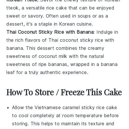
tteok, a versatile
rice cake
that can be enjoyed
sweet or savory. Often used in
soups
or as a
dessert
, it's a staple in Korean cuisine.
Thai Coconut Sticky Rice with Banana
: Indulge in
the rich flavors of
Thai
coconut sticky rice with
banana. This
dessert
combines the creamy
sweetness of coconut milk with the natural
sweetness of ripe
bananas
, wrapped in a banana
leaf for a truly authentic experience.
How To Store / Freeze This Cake
Allow the
Vietnamese caramel sticky rice cake
to cool completely at room temperature before
storing. This helps to maintain its texture and