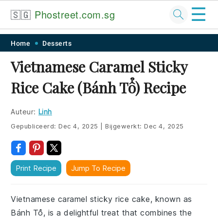
☰
🇸🇬
Phostreet.com.sg
Skip
Skip
Skip
Skip
Home
Desserts
to
to
to
to
Vietnamese Caramel Sticky
primary
main
primary
footer
Rice Cake (Bánh Tổ) Recipe
navigation
content
sidebar
Auteur:
Linh
Gepubliceerd:
Dec 4, 2025
|
Bijgewerkt:
Dec 4, 2025
Print Recipe
Jump To Recipe
Vietnamese caramel sticky rice cake, known as
Bánh Tổ, is a delightful treat that combines the