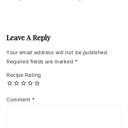
Reader
Interactions
Leave A Reply
Your email address will not be published.
Required fields are marked
*
Recipe Rating
Comment
*