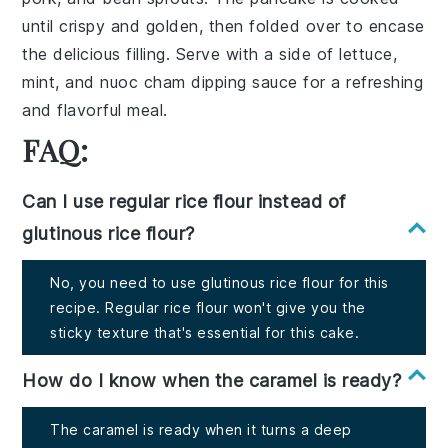
until crispy and golden, then folded over to encase
the delicious filling. Serve with a side of
lettuce
,
mint
, and
nuoc cham
dipping sauce for a refreshing
and flavorful meal.
FAQ:
Can I use regular rice flour instead of
glutinous rice flour?
No, you need to use glutinous rice flour for this
recipe. Regular rice flour won't give you the
sticky texture that's essential for this cake.
How do I know when the caramel is ready?
The caramel is ready when it turns a deep