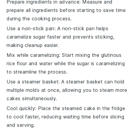
Prepare ingredients in advance
: Measure and
prepare all
ingredients
before starting to save time
during the cooking process.
Use a non-stick pan
: A non-stick pan helps
caramelize sugar
faster and prevents sticking,
making cleanup easier.
Mix while caramelizing
: Start mixing the
glutinous
rice flour
and water while the sugar is caramelizing
to streamline the process.
Use a steamer basket
: A steamer basket can hold
multiple
molds
at once, allowing you to steam more
cakes simultaneously.
Cool quickly
: Place the steamed cake in the fridge
to cool faster, reducing waiting time before slicing
and serving.