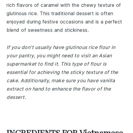
rich flavors of caramel with the chewy texture of
glutinous rice. This traditional dessert is often
enjoyed during festive occasions and is a perfect
blend of sweetness and stickiness.
If you don't usually have glutinous rice flour in
your pantry, you might need to visit an Asian
supermarket to find it. This type of flour is
essential for achieving the sticky texture of the
cake. Additionally, make sure you have vanilla
extract on hand to enhance the flavor of the
dessert.
INGREDIENTS FOR Vietnamese