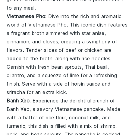
to any meal.
Vietnamese Pho
: Dive into the rich and aromatic
world of
Vietnamese Pho
. This iconic dish features
a fragrant broth simmered with
star anise
,
cinnamon
, and
cloves
, creating a symphony of
flavors. Tender slices of
beef
or
chicken
are
added to the broth, along with
rice noodles
.
Garnish with fresh
bean sprouts
,
Thai basil
,
cilantro
, and a squeeze of
lime
for a refreshing
finish. Serve with a side of
hoisin sauce
and
sriracha
for an extra kick.
Banh Xeo
: Experience the delightful crunch of
Banh Xeo
, a savory Vietnamese pancake. Made
with a batter of
rice flour
,
coconut milk
, and
turmeric
, this dish is filled with a mix of
shrimp
,
pork
, and
bean sprouts
. The pancake is cooked