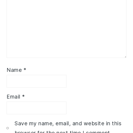
Name
*
Email
*
Save my name, email, and website in this
browser for the next time I comment.