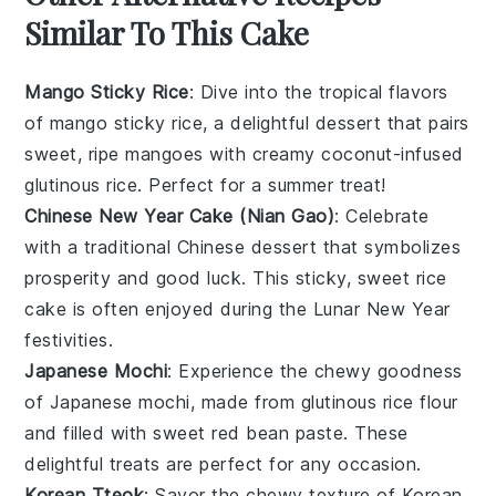
Similar To This Cake
Mango Sticky Rice
: Dive into the tropical flavors
of
mango
sticky rice, a delightful
dessert
that pairs
sweet, ripe
mangoes
with creamy coconut-infused
glutinous rice
. Perfect for a summer treat!
Chinese New Year Cake (Nian Gao)
: Celebrate
with a traditional
Chinese
dessert
that symbolizes
prosperity and good luck. This sticky, sweet
rice
cake
is often enjoyed during the Lunar New Year
festivities.
Japanese Mochi
: Experience the chewy goodness
of
Japanese
mochi, made from
glutinous rice flour
and filled with sweet
red bean paste
. These
delightful treats are perfect for any occasion.
Korean Tteok
: Savor the chewy texture of
Korean