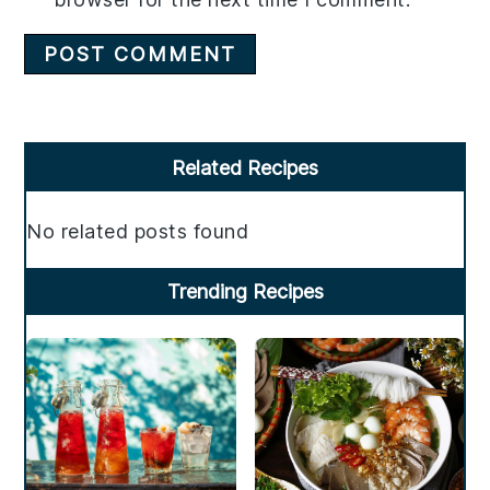
Primary
Related Recipes
Sidebar
No related posts found
Trending Recipes