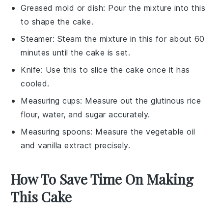
Greased mold or dish
: Pour the mixture into this
to shape the cake.
Steamer
: Steam the mixture in this for about 60
minutes until the cake is set.
Knife
: Use this to slice the cake once it has
cooled.
Measuring cups
: Measure out the glutinous rice
flour, water, and sugar accurately.
Measuring spoons
: Measure the vegetable oil
and vanilla extract precisely.
How To Save Time On Making
This Cake