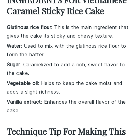
Caramel Sticky Rice Cake
Glutinous rice flour
: This is the main ingredient that
gives the cake its sticky and chewy texture.
Water
: Used to mix with the glutinous rice flour to
form the batter.
Sugar
: Caramelized to add a rich, sweet flavor to
the cake.
Vegetable oil
: Helps to keep the cake moist and
adds a slight richness.
Vanilla extract
: Enhances the overall flavor of the
cake.
Technique Tip For Making This