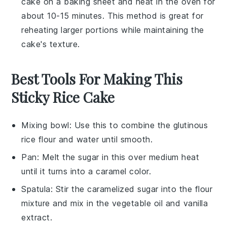
cake on a baking sheet and heat in the oven for
about 10-15 minutes. This method is great for
reheating larger portions while maintaining the
cake's texture.
Best Tools For Making This
Sticky Rice Cake
Mixing bowl
: Use this to combine the glutinous
rice flour and water until smooth.
Pan
: Melt the sugar in this over medium heat
until it turns into a caramel color.
Spatula
: Stir the caramelized sugar into the flour
mixture and mix in the vegetable oil and vanilla
extract.