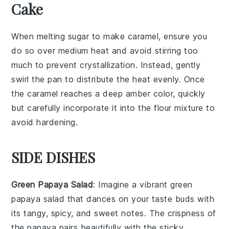
Cake
When melting
sugar
to make
caramel
, ensure you
do so over medium heat and avoid stirring too
much to prevent crystallization. Instead, gently
swirl the
pan
to distribute the heat evenly. Once
the
caramel
reaches a deep amber color, quickly
but carefully incorporate it into the
flour mixture
to
avoid hardening.
SIDE DISHES
Green Papaya Salad
: Imagine a vibrant
green
papaya salad
that dances on your taste buds with
its tangy, spicy, and sweet notes. The crispness of
the
papaya
pairs beautifully with the sticky,