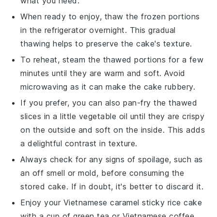
what you need.
When ready to enjoy, thaw the frozen portions
in the refrigerator overnight. This gradual
thawing helps to preserve the cake's texture.
To reheat, steam the thawed portions for a few
minutes until they are warm and soft. Avoid
microwaving as it can make the cake rubbery.
If you prefer, you can also pan-fry the thawed
slices in a little
vegetable oil
until they are crispy
on the outside and soft on the inside. This adds
a delightful contrast in texture.
Always check for any signs of spoilage, such as
an off smell or mold, before consuming the
stored cake. If in doubt, it's better to discard it.
Enjoy your
Vietnamese caramel sticky rice cake
with a cup of
green tea
or
Vietnamese coffee