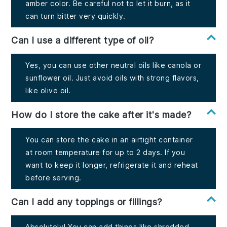
amber color. Be careful not to let it burn, as it
can turn bitter very quickly.
Can I use a different type of oil?
Yes, you can use other neutral oils like canola or
sunflower oil. Just avoid oils with strong flavors,
like olive oil.
How do I store the cake after it's made?
You can store the cake in an airtight container
at room temperature for up to 2 days. If you
want to keep it longer, refrigerate it and reheat
before serving.
Can I add any toppings or fillings?
Absolutely! You can add things like shredded