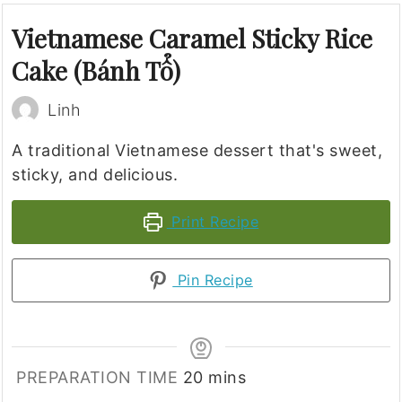
Vietnamese Caramel Sticky Rice
Cake (Bánh Tổ)
Linh
A traditional Vietnamese dessert that's sweet,
sticky, and delicious.
Print Recipe
Pin Recipe
minutes
PREPARATION TIME
20
mins